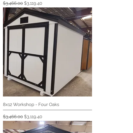
Regular Price
Sale Price
$3,466.00
$3,119.40
8x12 Workshop - Four Oaks
Regular Price
Sale Price
$3,466.00
$3,119.40