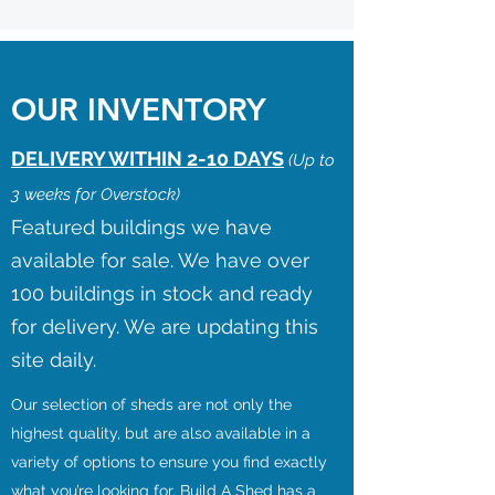
OUR INVENTORY
DELIVERY WITHIN 2-10 DAYS
(Up to
3 weeks for Overstock)
Featured buildings we have
available for sale. We have over
100 buildings in stock and ready
for delivery. We are updating this
site daily.
Our selection of sheds are not only the
highest quality, but are also available in a
variety of options to ensure you find exactly
what you’re looking for. Build A Shed has a