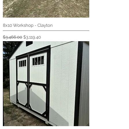
8x10 Workshop - Clayton
Regular Price
Sale Price
$3,466.00
$3,119.40