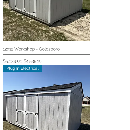
12x12 Workshop - Goldsboro
Regular Price
Sale Price
$5,039.00
$4,535.10
Plug In Electrical