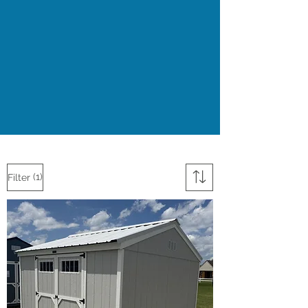
(1)
Filter