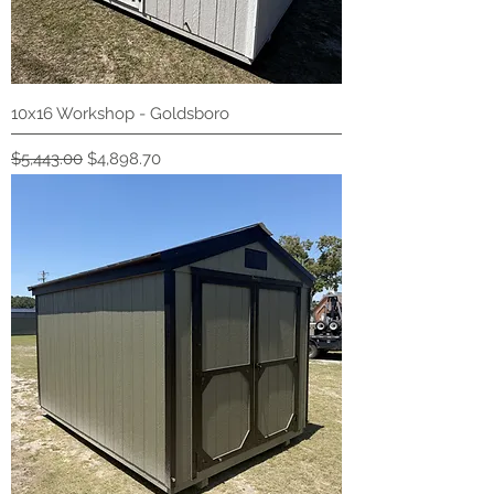
10x16 Workshop - Goldsboro
Regular Price
Sale Price
$5,443.00
$4,898.70