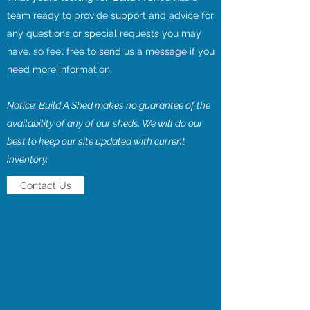
team ready to provide support and advice for
any questions or special requests you may
have, so feel free to send us a message if you
need more information.
Notice: Build A Shed makes no guarantee of the
availability of any of our sheds. We will do our
best to keep our site updated with current
inventory.
Contact Us