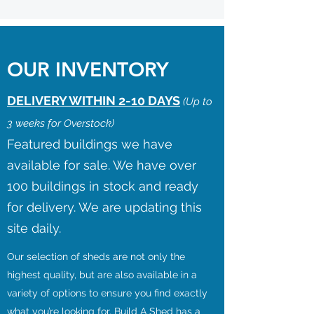
OUR INVENTORY
DELIVERY WITHIN 2-10 DAYS
(Up to
3 weeks for Overstock)
Featured buildings we have
available for sale. We have over
100 buildings in stock and ready
for delivery. We are updating this
site daily.
Our selection of sheds are not only the
highest quality, but are also available in a
variety of options to ensure you find exactly
what you’re looking for. Build A Shed has a