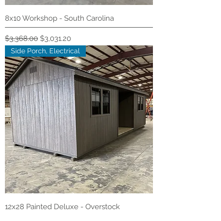
8x10 Workshop - South Carolina
Regular Price
Sale Price
$3,368.00
$3,031.20
Side Porch, Electrical
12x28 Painted Deluxe - Overstock