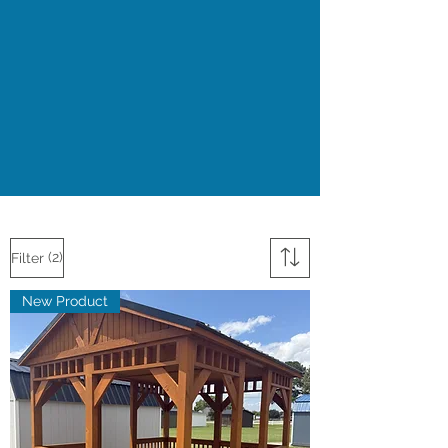
(2)
Filter
New Product