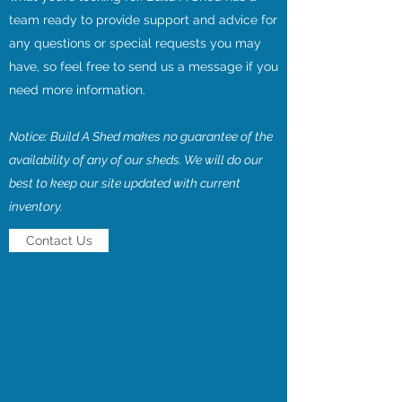
team ready to provide support and advice for
any questions or special requests you may
have, so feel free to send us a message if you
need more information.
Notice: Build A Shed makes no guarantee of the
availability of any of our sheds. We will do our
best to keep our site updated with current
inventory.
Contact Us