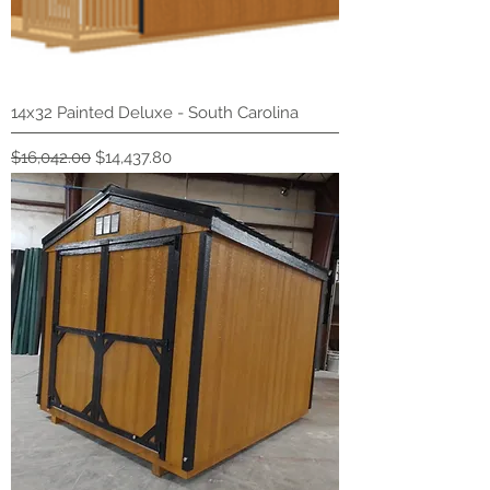
14x32 Painted Deluxe - South Carolina
Regular Price
Sale Price
$16,042.00
$14,437.80