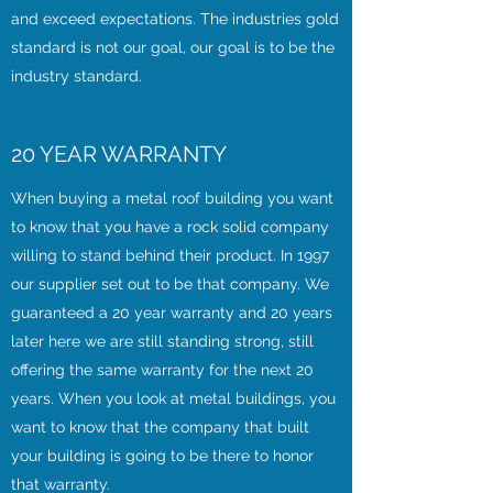
and exceed expectations. The industries gold
standard is not our goal, our goal is to be the
industry standard.
20 YEAR WARRANTY
When buying a metal roof building you want
to know that you have a rock solid company
willing to stand behind their product. In 1997
our supplier set out to be that company. We
guaranteed a 20 year warranty and 20 years
later here we are still standing strong, still
offering the same warranty for the next 20
years. When you look at metal buildings, you
want to know that the company that built
your building is going to be there to honor
that warranty.