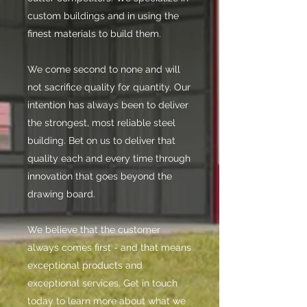
custom buildings and in using the
finest materials to build them.
We come second to none and will
not sacrifice quality for quantity. Our
intention has always been to deliver
the strongest, most reliable steel
building. Bet on us to deliver that
quality each and every time through
innovation that goes beyond the
drawing board.
We believe that the customer
always comes first - and that means
exceptional products and
exceptional services. Get in touch
today to learn more about what we