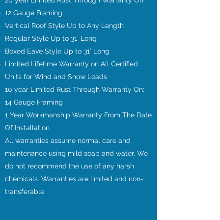
20 year Limited Rust Through Warranty On:
12 Gauge Framing
Vertical Roof Style Up to Any Length
Regular Style Up to 31’ Long
Boxed Eave Style Up to 31’ Long
Limited Lifetime Warranty on All Certified
Units for Wind and Snow Loads
10 year Limited Rust Through Warranty On:
14 Gauge Framing
1 Year Workmanship Warranty From The Date
Of Installation
All warranties assume normal care and
maintenance using mild soap and water. We
do not recommend the use of any harsh
chemicals. Warranties are limited and non-
transferable.