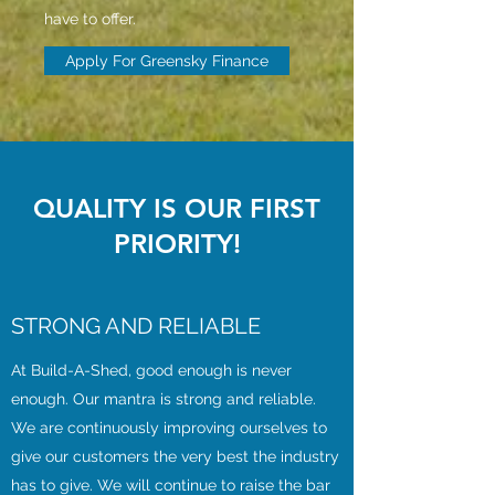
have to offer.
Apply For Greensky Finance
QUALITY IS OUR FIRST
PRIORITY!
STRONG AND RELIABLE
At Build-A-Shed, good enough is never
enough. Our mantra is strong and reliable.
We are continuously improving ourselves to
give our customers the very best the industry
has to give. We will continue to raise the bar