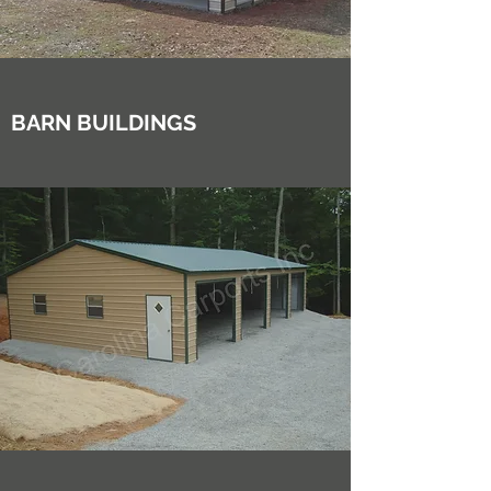
BARN BUILDINGS