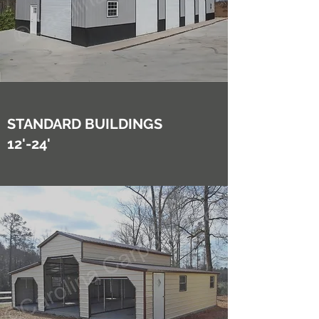
STANDARD BUILDINGS
12'-24'