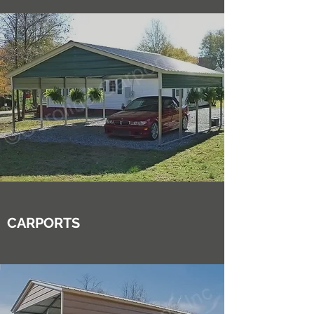
CARPORTS