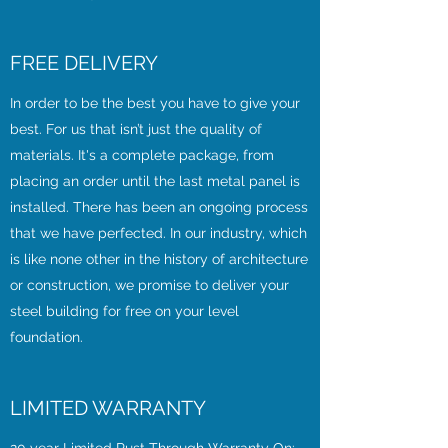
FREE DELIVERY
In order to be the best you have to give your
best. For us that isn’t just the quality of
materials. It's a complete package, from
placing an order until the last metal panel is
installed. There has been an ongoing process
that we have perfected. In our industry, which
is like none other in the history of architecture
or construction, we promise to deliver your
steel building for free on your level
foundation.
LIMITED WARRANTY