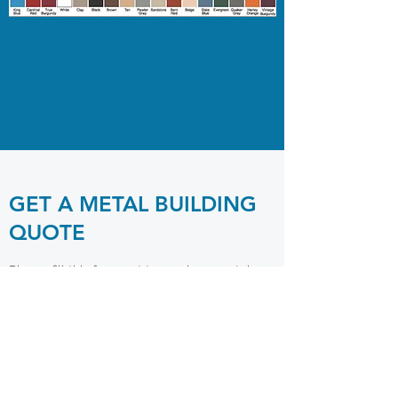
GET A METAL BUILDING
QUOTE
Please fill this form out to receive a metal
building quote. Please allow 24-72 hours for
quotes to be returned.
Notice: Our supplier is only accepting orders
$7,000 or more. Small carport sales have