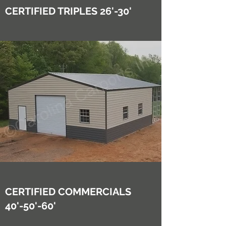
CERTIFIED TRIPLES 26'-30'
CERTIFIED COMMERCIALS
40'-50'-60'