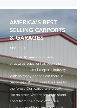
AMERICA'S BEST
SELLING CARPORTS
& GARAGES
About Us
For over 20 years, our metal
structures supplier has been the
leader in the steel carports industry.
With so many options out there, it
becomes difficult to see the trees for
the forest. Our carports are built
like no other. We are proud to stand
apart from the crowd of cookie
cutter competitors. We specialize in