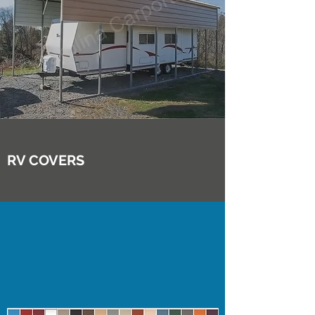
RV COVERS