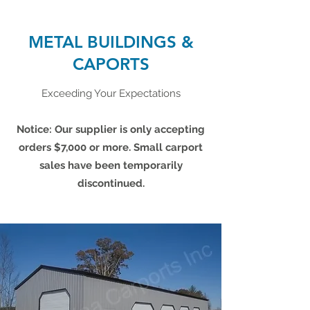
METAL BUILDINGS &
CAPORTS
Exceeding Your Expectations
Notice: Our supplier is only accepting
orders $7,000 or more. Small carport
sales have been temporarily
discontinued.