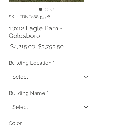
SKU: EBNE28835526
10x12 Eagle Barn -
Goldsboro
Regular
Sale
 $4,215.00 
$3,793.50
Price
Price
Building Location
*
Building Name
*
Color
*