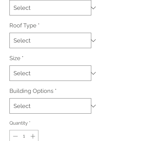
Roof Type
*
Size
*
Building Options
*
Quantity
*