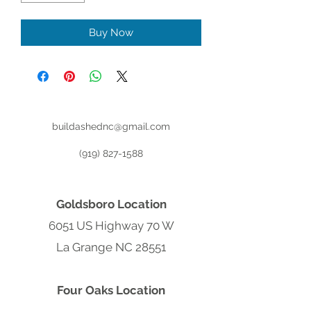
Buy Now
buildashednc@gmail.com
(919) 827-1588
Goldsboro Location
6051 US Highway 70 W
La Grange NC 28551
Four Oaks Location