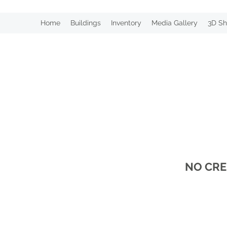
Home
Buildings
Inventory
Media Gallery
3D Sh
NO CRE