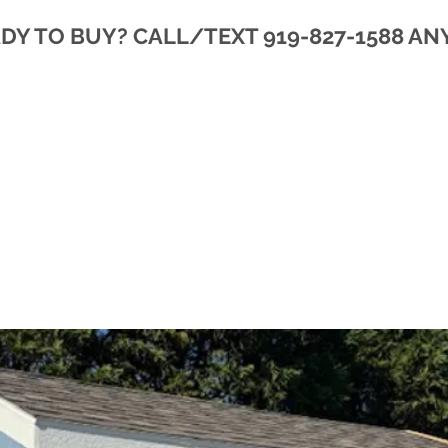
DY TO BUY? CALL/TEXT 919-827-1588 AN