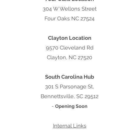
304 W Wellons Street
Four Oaks NC 27524
Clayton Location
9570 Cleveland Rd
Clayton, NC 27520
South Carolina Hub
301 S Parsonage St,
Bennettsville, SC 29512
-
Opening Soon
Internal Links