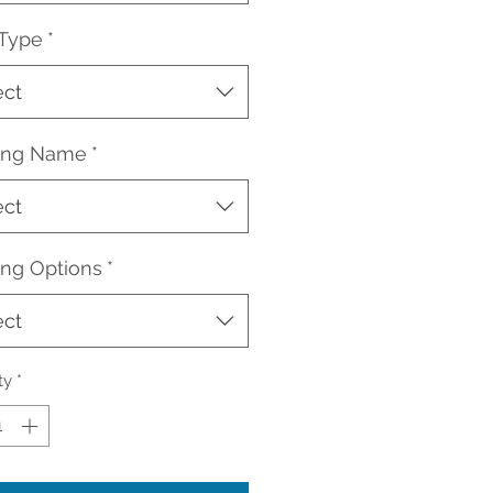
 Type
*
ect
ding Name
*
ect
ing Options
*
ect
ty
*