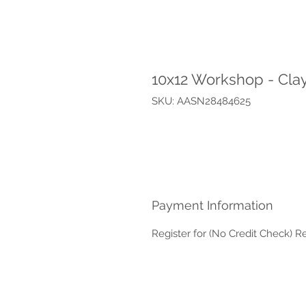
10x12 Workshop - Cla
SKU: AASN28484625
Payment Information
Register for (No Credit Check) R