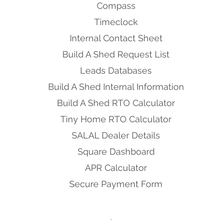
Compass
Timeclock
Internal Contact Sheet
Build A Shed Request List
Leads Databases
Build A Shed Internal Information
Build A Shed RTO Calculator
Tiny Home RTO Calculator
SALAL Dealer Details
Square Dashboard
APR Calculator
Secure Payment Form