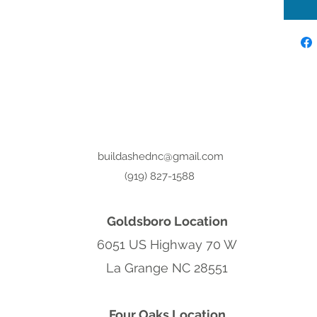
buildashednc@gmail.com
(919) 827-1588
Goldsboro Location
6051 US Highway 70 W
La Grange NC 28551
Four Oaks Location