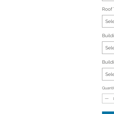
Roof
Sel
Buil
Sel
Build
Sel
Quanti