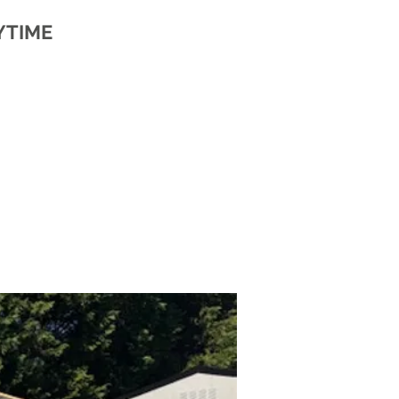
YTIME