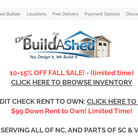
ed Builder
Locations
Free Delivery
Payment Options
Disco
10-15% OFF FALL SALE! - (limited time)
CLICK HERE TO BROWSE INVENTORY
DIT CHECK RENT TO OWN:
CLICK HERE TO
$99 Down Rent to Own! Limited Time!
SERVING ALL OF NC, AND PARTS OF SC & 