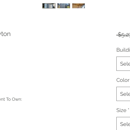
yton
 $5,2
Build
Sel
Color
Sel
ent To Own:
Size
*
Sel