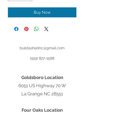
Buy Now
buildashednc@gmail.com
(919) 827-1588
Goldsboro Location
6051 US Highway 70 W
La Grange NC 28551
Four Oaks Location