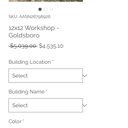
SKU: AASN28798926
12x12 Workshop -
Goldsboro
Regular
Sale
 $5,039.00 
$4,535.10
Price
Price
Building Location
*
Building Name
*
Color
*