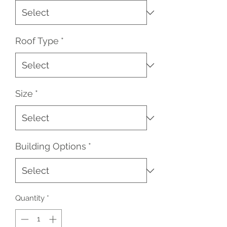
Roof Type
*
Size
*
Building Options
*
Quantity
*