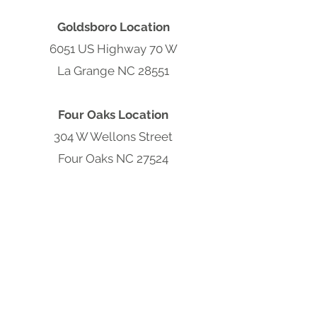
Goldsboro Location
6051 US Highway 70 W
La Grange NC 28551
Four Oaks Location
304 W Wellons Street
Four Oaks NC 27524
Clayton Location
9570 Cleveland Rd
Clayton, NC 27520
South Carolina Hub
301 S Parsonage St,