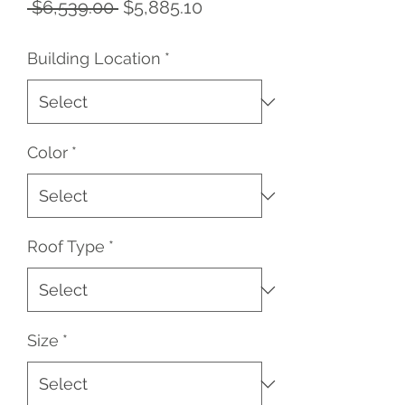
Regular
Sale
 $6,539.00 
$5,885.10
Price
Price
Building Location
*
Color
*
Roof Type
*
Size
*