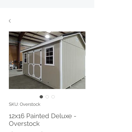
SKU: Overstock
12x16 Painted Deluxe -
Overstock