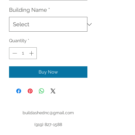
Building Name
*
Quantity
*
Buy Now
buildashednc@gmail.com
(919) 827-1588