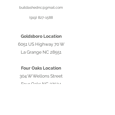
buildashednc@gmail.com
(919) 827-1588
Goldsboro Location
6051 US Highway 70 W
La Grange NC 28551
Four Oaks Location
304 W Wellons Street
Four Oaks NC 27524
Clayton Location
9570 Cleveland Rd