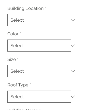
Price
Price
Building Location
*
Color
*
Size
*
Roof Type
*