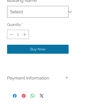
Building Name
*
Quantity
*
Buy Now
Payment Information
Register for (No Credit Check) Rent
To Own: