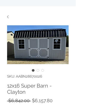
SKU: AABN28670026
12x16 Super Barn -
Clayton
Regular
Sale
 $6,842.00 
$6,157.80