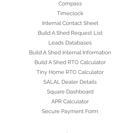
Compass
Timeclock
Internal Contact Sheet
Build A Shed Request List
Leads Databases
Build A Shed Internal Information
Build A Shed RTO Calculator
Tiny Home RTO Calculator
SALAL Dealer Details
Square Dashboard
APR Calculator
Secure Payment Form