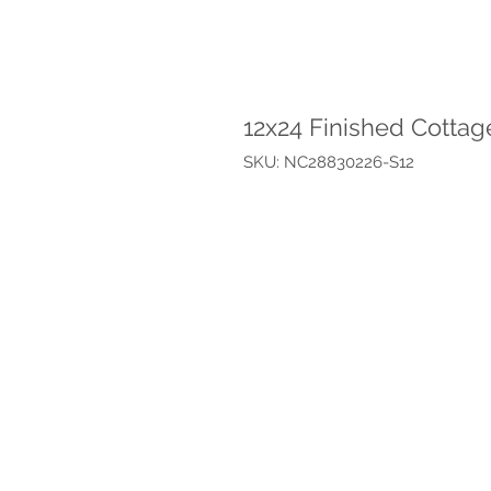
12x24 Finished Cottag
SKU: NC28830226-S12