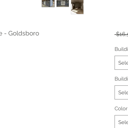
e - Goldsboro
 $16,
Build
Sel
Buil
Sel
Color
Sel