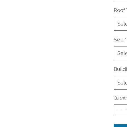
Roof
Sel
Size
*
Sel
Build
Sel
Quanti