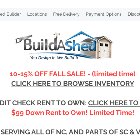
ed Builder
Locations
Free Delivery
Payment Options
Disco
10-15% OFF FALL SALE! - (limited time)
CLICK HERE TO BROWSE INVENTORY
DIT CHECK RENT TO OWN:
CLICK HERE TO
$99 Down Rent to Own! Limited Time!
SERVING ALL OF NC, AND PARTS OF SC & 