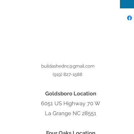
buildashednc@gmail.com
(919) 827-1588
Goldsboro Location
6051 US Highway 70 W
La Grange NC 28551
Four Oaks Location