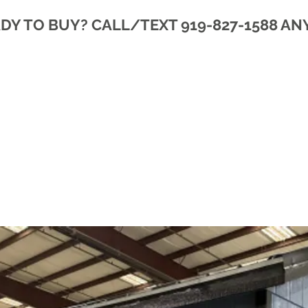
DY TO BUY? CALL/TEXT 919-827-1588 AN