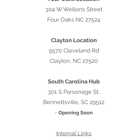
304 W Wellons Street
Four Oaks NC 27524
Clayton Location
9570 Cleveland Rd
Clayton, NC 27520
South Carolina Hub
301 S Parsonage St,
Bennettsville, SC 29512
-
Opening Soon
Internal Links