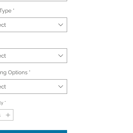
 Type
*
ect
ect
ing Options
*
ect
ty
*