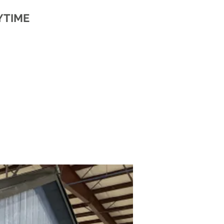
YTIME