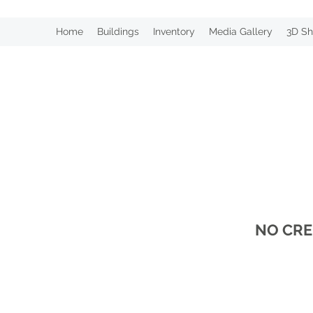
Home
Buildings
Inventory
Media Gallery
3D Sh
NO CRE