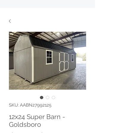
SKU: AABN27992125
12x24 Super Barn -
Goldsboro