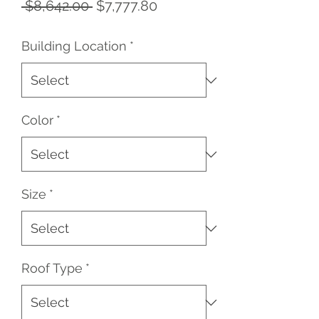
Regular
Sale
 $8,642.00 
$7,777.80
Price
Price
Building Location
*
Color
*
Size
*
Roof Type
*