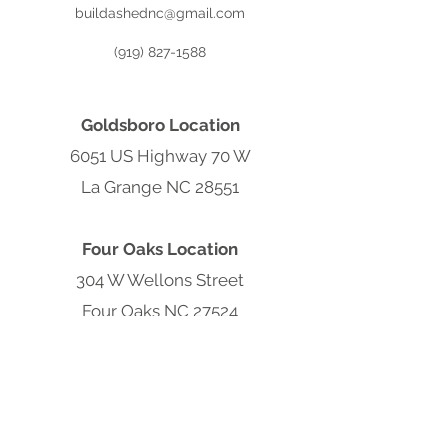
buildashednc@gmail.com
(919) 827-1588
Goldsboro Location
6051 US Highway 70 W
La Grange NC 28551
Four Oaks Location
304 W Wellons Street
Four Oaks NC 27524
Clayton Location
9570 Cleveland Rd
Clayton, NC 27520