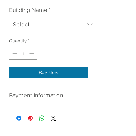
Building Name
*
Quantity
*
Buy Now
Payment Information
Register for (No Credit Check) Rent
To Own: