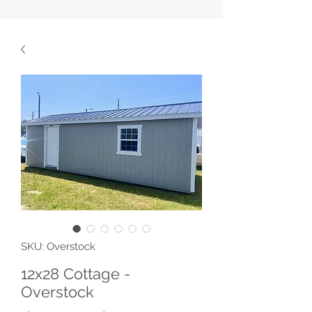
SKU: Overstock
12x28 Cottage -
Overstock