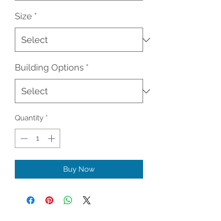
Size
*
Building Options
*
Quantity
*
Buy Now