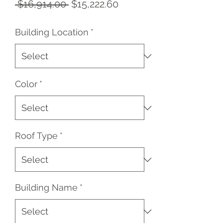
Regular
Sale
 $16,914.00 
$15,222.60
Price
Price
Building Location
*
Color
*
Roof Type
*
Building Name
*