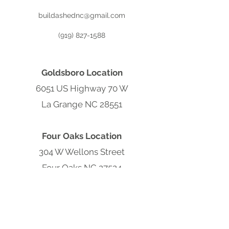
buildashednc@gmail.com
(919) 827-1588
Goldsboro Location
6051 US Highway 70 W
La Grange NC 28551
Four Oaks Location
304 W Wellons Street
Four Oaks NC 27524
Clayton Location
9570 Cleveland Rd