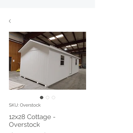
SKU: Overstock
12x28 Cottage -
Overstock