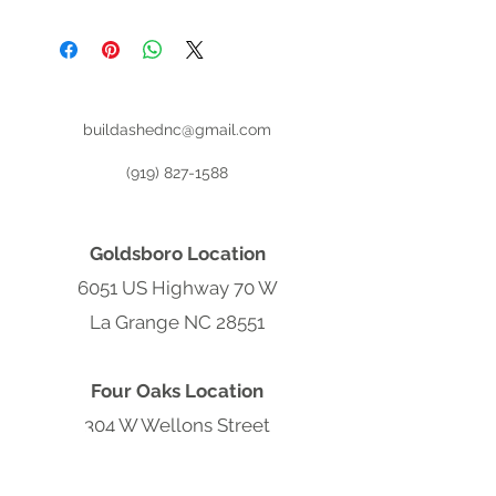
Register for (No Credit Check) Rent
To Own:
buildashednc@gmail.com
(919) 827-1588
Goldsboro Location
6051 US Highway 70 W
La Grange NC 28551
Four Oaks Location
304 W Wellons Street
Four Oaks NC 27524