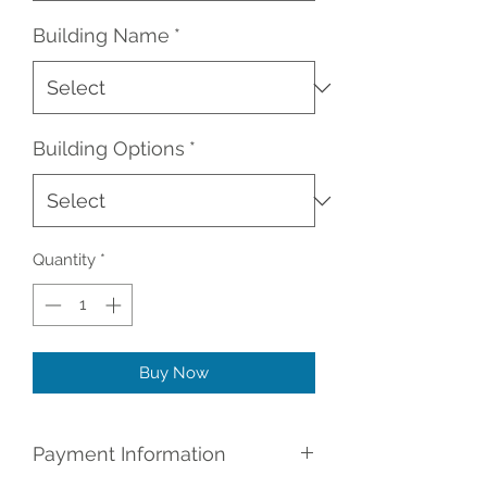
Building Name
*
Building Options
*
Quantity
*
Buy Now
Payment Information