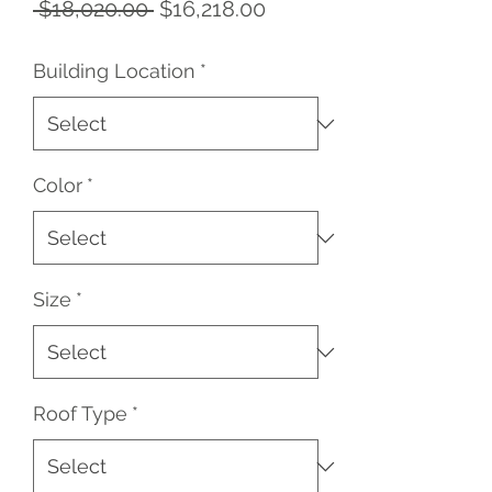
Regular
Sale
 $18,020.00 
$16,218.00
Price
Price
Building Location
*
Color
*
Size
*
Roof Type
*