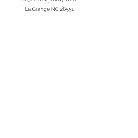
La Grange NC 28551
Four Oaks Location
304 W Wellons Street
Four Oaks NC 27524
Clayton Location
9570 Cleveland Rd
Clayton, NC 27520
South Carolina Hub
301 S Parsonage St,
Bennettsville, SC 29512
-
Opening Soon