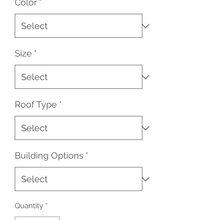
Color
*
Size
*
Roof Type
*
Building Options
*
Quantity
*