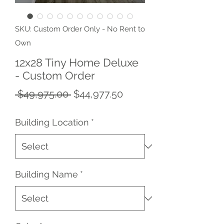
SKU: Custom Order Only - No Rent to
Own
12x28 Tiny Home Deluxe
- Custom Order
Regular
Sale
 $49,975.00 
$44,977.50
Price
Price
Building Location
*
Building Name
*