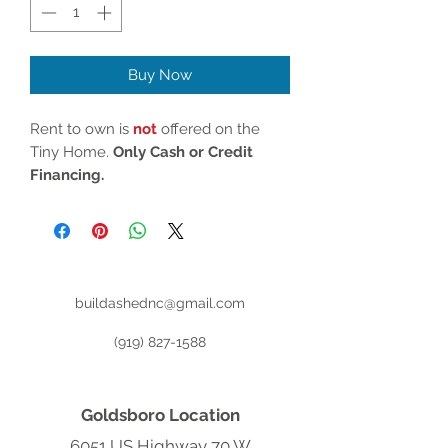
Buy Now
Rent to own is
not
offered on the
Tiny Home.
Only Cash or Credit
Financing.
buildashednc@gmail.com
(919) 827-1588
Goldsboro Location
6051 US Highway 70 W