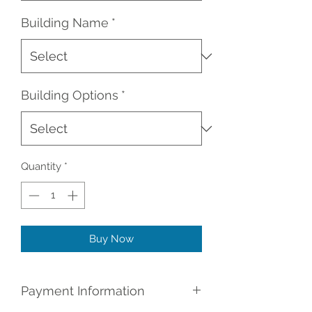
Building Name
*
Building Options
*
Quantity
*
Buy Now
Payment Information