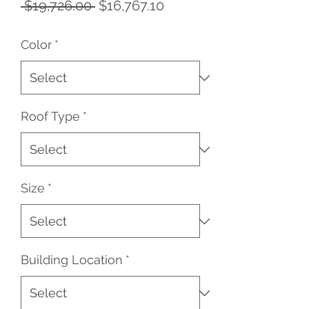
Regular
Sale
 $19,726.00 
$16,767.10
Price
Price
Color
*
Roof Type
*
Size
*
Building Location
*