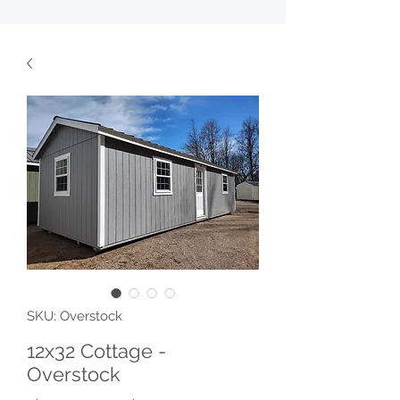
SKU: Overstock
12x32 Cottage -
Overstock