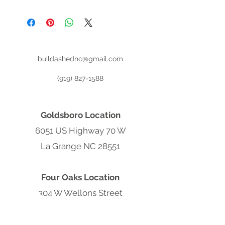
Register for (No Credit Check) Rent
To Own:
buildashednc@gmail.com
(919) 827-1588
Goldsboro Location
6051 US Highway 70 W
La Grange NC 28551
Four Oaks Location
304 W Wellons Street
Four Oaks NC 27524