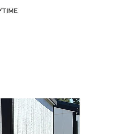
YTIME