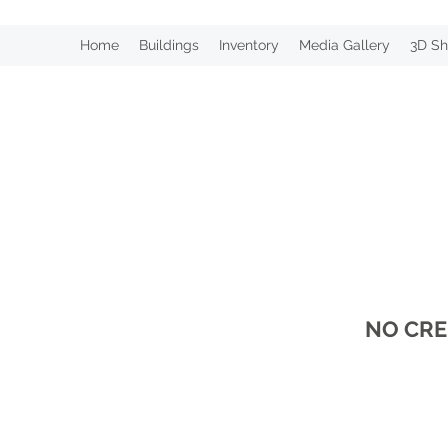
Home
Buildings
Inventory
Media Gallery
3D Sh
NO CRE