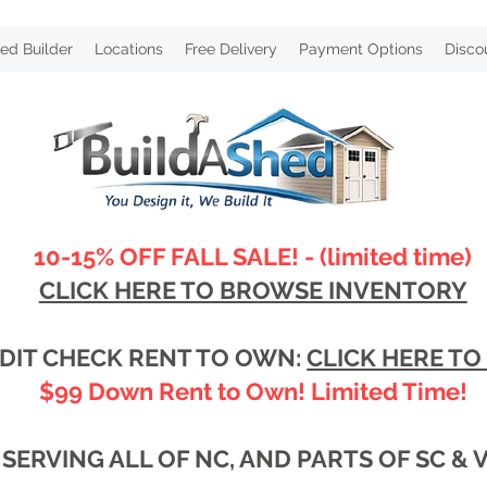
ed Builder
Locations
Free Delivery
Payment Options
Disco
10-15% OFF FALL SALE! - (limited time)
CLICK HERE TO BROWSE INVENTORY
DIT CHECK RENT TO OWN:
CLICK HERE TO
$99 Down Rent to Own! Limited Time!
SERVING ALL OF NC, AND PARTS OF SC & 