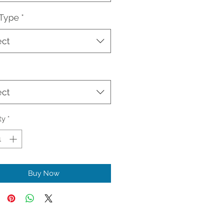
 Type
*
ect
ect
ty
*
Buy Now