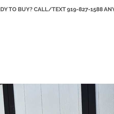
DY TO BUY? CALL/TEXT 919-827-1588 AN