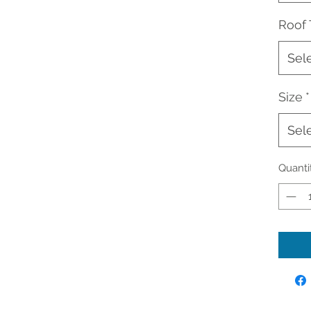
Roof
Sel
Size
*
Sel
Quanti