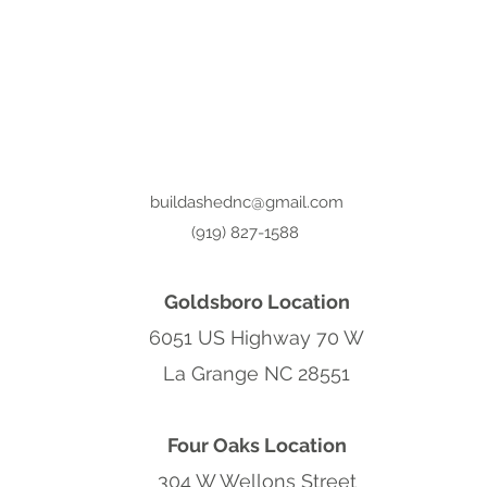
buildashednc@gmail.com
(919) 827-1588
Goldsboro Location
6051 US Highway 70 W
La Grange NC 28551
Four Oaks Location
304 W Wellons Street