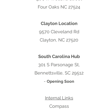
Four Oaks NC 27524
Clayton Location
9570 Cleveland Rd
Clayton, NC 27520
South Carolina Hub
301 S Parsonage St,
Bennettsville, SC 29512
-
Opening Soon
Internal Links
Compass