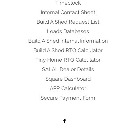
Timeclock
Internal Contact Sheet
Build A Shed Request List
Leads Databases
Build A Shed Internal Information
Build A Shed RTO Calculator
Tiny Home RTO Calculator
SALAL Dealer Details
Square Dashboard
APR Calculator
Secure Payment Form