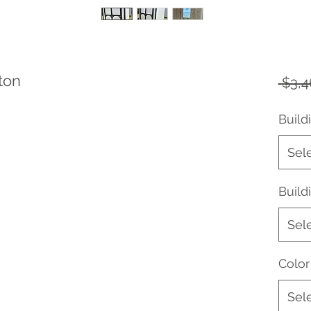
ton
 $3,4
Build
Sel
Buil
Sel
Color
Sel