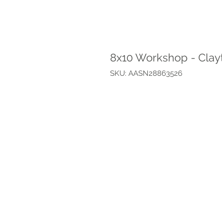
8x10 Workshop - Clay
SKU: AASN28863526