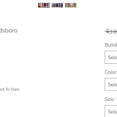
ldsboro
 $3,9
Build
Sel
Color
Sel
ent To Own:
Size
*
Sel