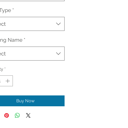
 Type
*
ect
ding Name
*
ect
ty
*
Buy Now