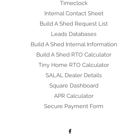
Timeclock
Internal Contact Sheet
Build A Shed Request List
Leads Databases
Build A Shed Internal Information
Build A Shed RTO Calculator
Tiny Home RTO Calculator
SALAL Dealer Details
Square Dashboard
APR Calculator
Secure Payment Form