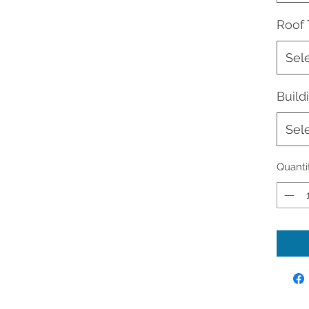
Roof
Sel
Buil
Sel
Quanti