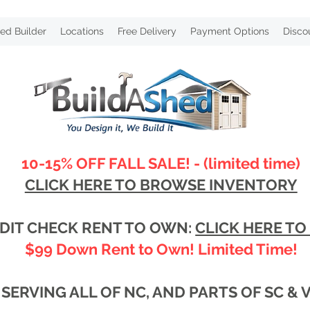
ed Builder
Locations
Free Delivery
Payment Options
Disco
10-15% OFF FALL SALE! - (limited time)
CLICK HERE TO BROWSE INVENTORY
DIT CHECK RENT TO OWN:
CLICK HERE TO
$99 Down Rent to Own! Limited Time!
SERVING ALL OF NC, AND PARTS OF SC & 