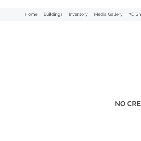
Home
Buildings
Inventory
Media Gallery
3D Sh
NO CRE