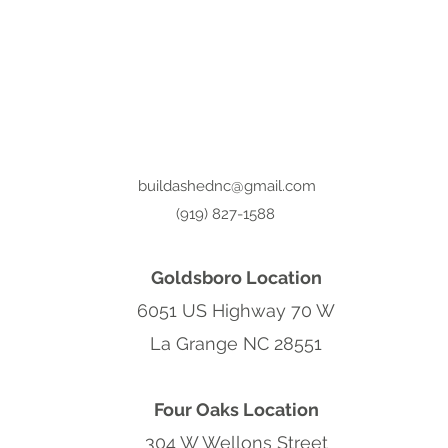
buildashednc@gmail.com
(919) 827-1588
Goldsboro Location
6051 US Highway 70 W
La Grange NC 28551
Four Oaks Location
304 W Wellons Street