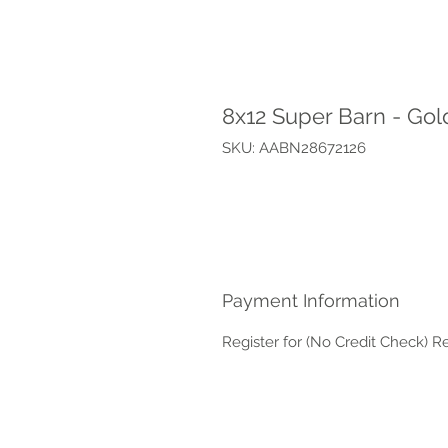
8x12 Super Barn - Go
SKU: AABN28672126
Payment Information
Register for (No Credit Check) R