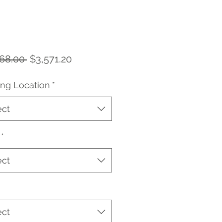
Regular
Sale
68.00 
$3,571.20
Price
Price
ing Location
*
ect
*
ect
ect