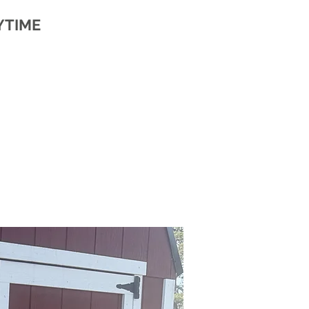
YTIME