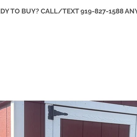
DY TO BUY? CALL/TEXT 919-827-1588 AN