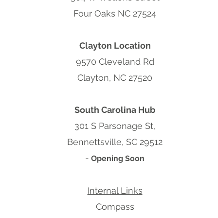
Four Oaks NC 27524
Clayton Location
9570 Cleveland Rd
Clayton, NC 27520
South Carolina Hub
301 S Parsonage St,
Bennettsville, SC 29512
-
Opening Soon
Internal Links
Compass