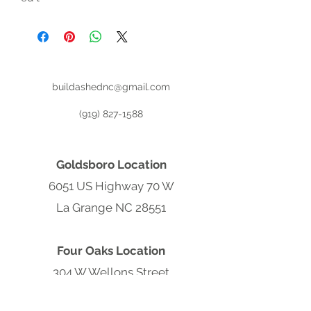
buildashednc@gmail.com
(919) 827-1588
Goldsboro Location
6051 US Highway 70 W
La Grange NC 28551
Four Oaks Location
304 W Wellons Street
Four Oaks NC 27524