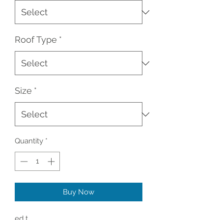
Roof Type
*
Size
*
Quantity
*
Buy Now
ed t