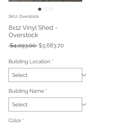
SKU: Overstock
8x12 Vinyl Shed -
Overstock
Regular
Sale
 $4,093.00 
$3,683.70
Price
Price
Building Location
*
Building Name
*
Color
*