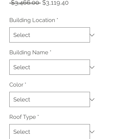
Regular
Sale
 $3,466.00 
$3,119.40
Price
Price
Building Location
*
Building Name
*
Color
*
Roof Type
*