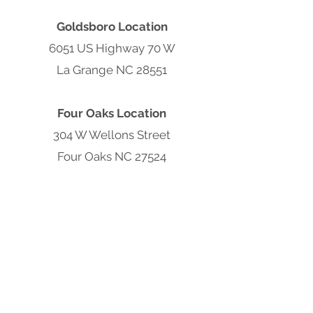
Goldsboro Location
6051 US Highway 70 W
La Grange NC 28551
Four Oaks Location
304 W Wellons Street
Four Oaks NC 27524
Clayton Location
9570 Cleveland Rd
Clayton, NC 27520
South Carolina Hub
301 S Parsonage St,