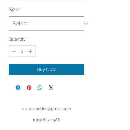
Size
*
Quantity
*
Buy Now
buildashednc@gmail.com
(919) 827-1588