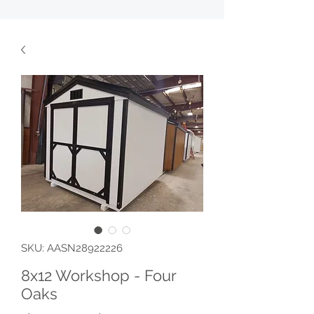
SKU: AASN28922226
8x12 Workshop - Four
Oaks