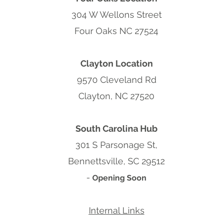
304 W Wellons Street
Four Oaks NC 27524
Clayton Location
9570 Cleveland Rd
Clayton, NC 27520
South Carolina Hub
301 S Parsonage St,
Bennettsville, SC 29512
-
Opening Soon
Internal Links