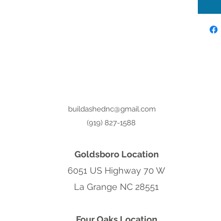
buildashednc@gmail.com
(919) 827-1588
Goldsboro Location
6051 US Highway 70 W
La Grange NC 28551
Four Oaks Location