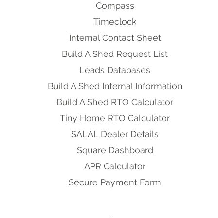
Compass
Timeclock
Internal Contact Sheet
Build A Shed Request List
Leads Databases
Build A Shed Internal Information
Build A Shed RTO Calculator
Tiny Home RTO Calculator
SALAL Dealer Details
Square Dashboard
APR Calculator
Secure Payment Form