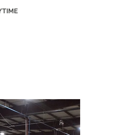
YTIME