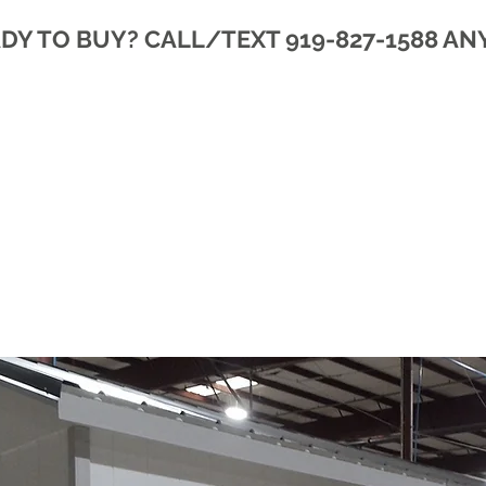
DY TO BUY? CALL/TEXT 919-827-1588 AN