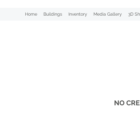
Home
Buildings
Inventory
Media Gallery
3D Sh
NO CRE