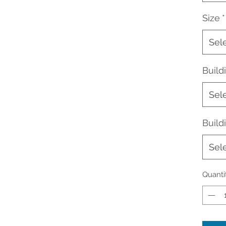
Size
*
Sel
Buil
Sel
Build
Sel
Quanti