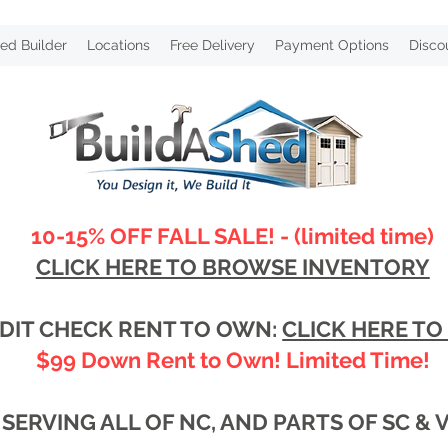
ed Builder
Locations
Free Delivery
Payment Options
Disco
10-15% OFF FALL SALE! - (limited time)
CLICK HERE TO BROWSE INVENTORY
DIT CHECK RENT TO OWN:
CLICK HERE TO
$99 Down Rent to Own! Limited Time!
SERVING ALL OF NC, AND PARTS OF SC & 