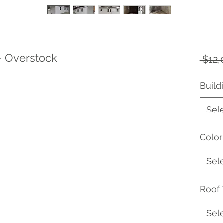
- Overstock
 $12,
Build
Sel
Color
Sel
Roof
Sel