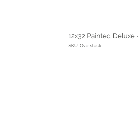
12x32 Painted Deluxe 
SKU: Overstock