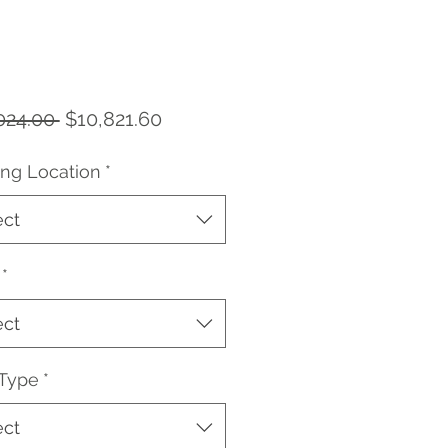
Regular
Sale
024.00 
$10,821.60
Price
Price
ing Location
*
ect
*
ect
 Type
*
ect