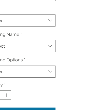
ect
ding Name
*
ect
ing Options
*
ect
ty
*